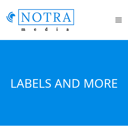
LABELS AND MORE