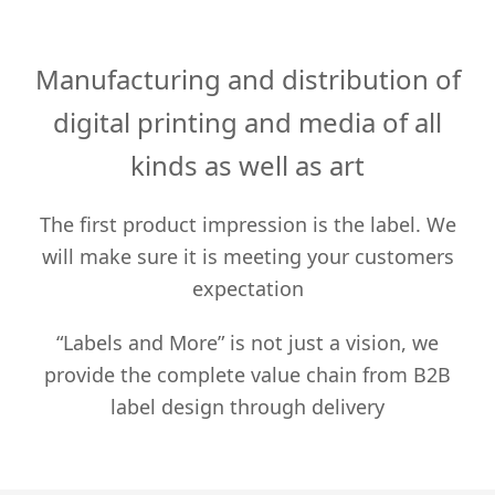
Manufacturing and distribution of
digital printing and media of all
kinds as well as art
The first product impression is the label. We
will make sure it is meeting your customers
expectation
“Labels and More” is not just a vision, we
provide the complete value chain from B2B
label design through delivery